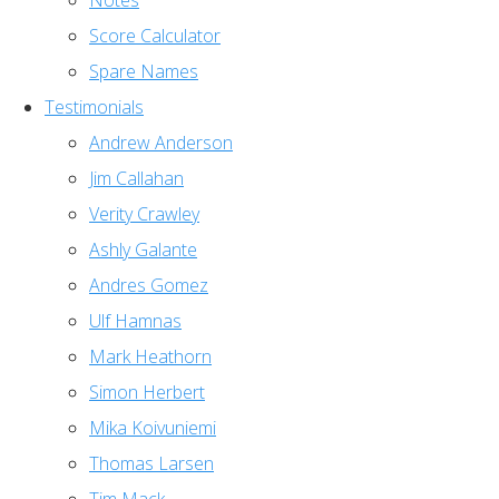
Notes
Score Calculator
Spare Names
Testimonials
Andrew Anderson
Jim Callahan
Verity Crawley
Ashly Galante
Andres Gomez
Ulf Hamnas
Mark Heathorn
Simon Herbert
Mika Koivuniemi
Thomas Larsen