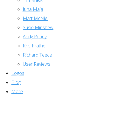
Tim Mack
Juha Maja
Matt McNiel
Susie Minshew
Andy Penny
Kris Prather
Richard Teece
User Reviews
Logos
Blog
More