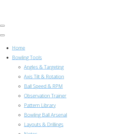
Home
Bowling Tools
Angles & Targeting
Axis Tilt & Rotation
Ball Speed & RPM
Observation Trainer
Pattern Library
Bowling Ball Arsenal
Layouts & Drillings