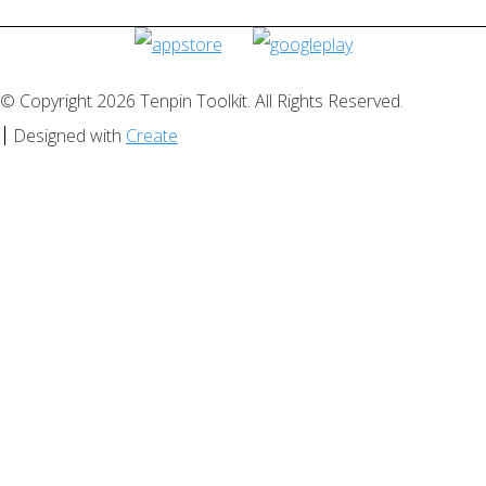
© Copyright 2026 Tenpin Toolkit. All Rights Reserved.
Designed with
Create