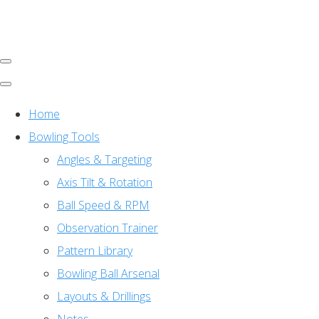
Home
Bowling Tools
Angles & Targeting
Axis Tilt & Rotation
Ball Speed & RPM
Observation Trainer
Pattern Library
Bowling Ball Arsenal
Layouts & Drillings