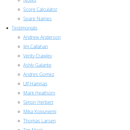
Notes
Score Calculator
Spare Names
Testimonials
Andrew Anderson
Jim Callahan
Verity Crawley
Ashly Galante
Andres Gomez
Ulf Hamnas
Mark Heathorn
Simon Herbert
Mika Koivuniemi
Thomas Larsen