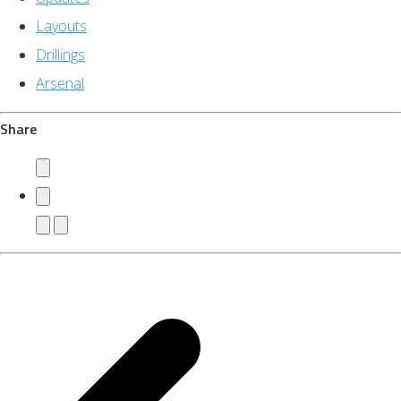
Layouts
Drillings
Arsenal
Share