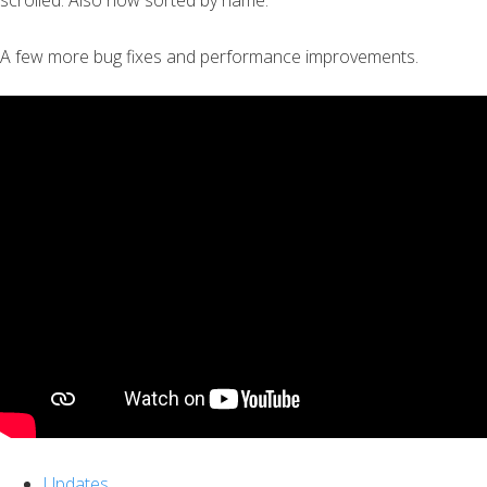
scrolled. Also now sorted by name.
A few more bug fixes and performance improvements.
Updates