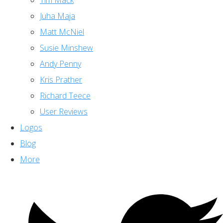
Tim Mack
Juha Maja
Matt McNiel
Susie Minshew
Andy Penny
Kris Prather
Richard Teece
User Reviews
Logos
Blog
More