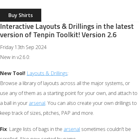
Buy Shirts
Interactive Layouts & Drillings in the latest
version of Tenpin Toolkit! Version 2.6
Friday 13th Sep 2024
New in v2.6.0:
New Tool!
Layouts & Drillings
:
Browse a library of layouts across all the major systems, or
use any of them as a starting point for your own, and attach to
a ball in your
arsenal
. You can also create your own drillings to
keep track of sizes, pitches, PAP and more.
Fix
: Large lists of bags in the
arsenal
sometimes couldn't be